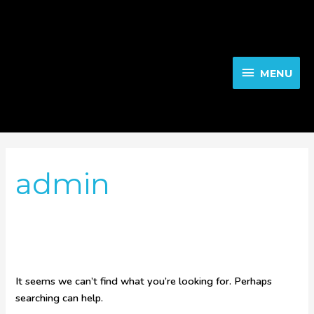
Skip
to
MENU
content
MENU
Search
for:
admin
It seems we can’t find what you’re looking for. Perhaps
searching can help.