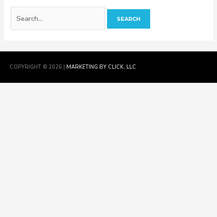
COPYRIGHT © 2026 |
MARKETING BY CLICK, LLC